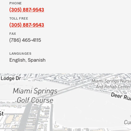
PHONE
(305) 887-9543
TOLL FREE
(305) 887-9543
FAX
(786) 465-4115
LANGUAGES
English,
Spanish