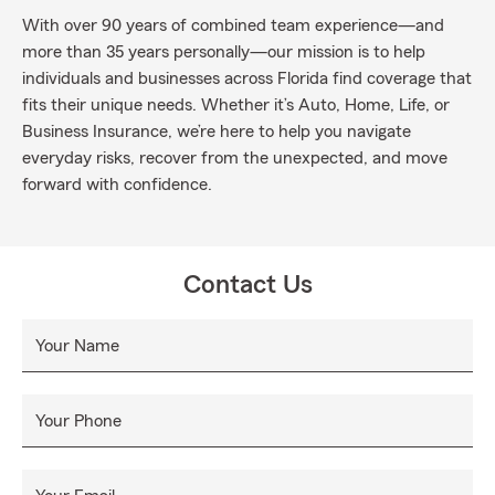
With over 90 years of combined team experience—and
more than 35 years personally—our mission is to help
individuals and businesses across Florida find coverage that
fits their unique needs. Whether it’s Auto, Home, Life, or
Business Insurance, we’re here to help you navigate
everyday risks, recover from the unexpected, and move
forward with confidence.
Contact Us
Your Name
Your Phone