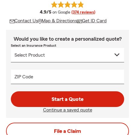
average rating
4.9/5
on Google
(374 reviews)
Contact Us
Map & Directions
Get ID Card
Would you like to create a personalized quote?
Select an Insurance Product
ZIP Code
Start a Quote
Continue a saved quote
File a Claim