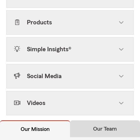
Products
Simple Insights®
Social Media
Videos
Our Team
Our Mission