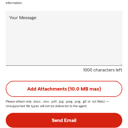
information.
Your Message:
1000 characters left
Add Attachments (10.0 MB max)
Please attach only
.docx, .xlsx, .pdf, .jpg, .jpeg, .png, .gif, or .txt
file(s) —
Unsupported file types will not be delivered to the agent.
Send Email