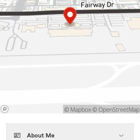
About Me