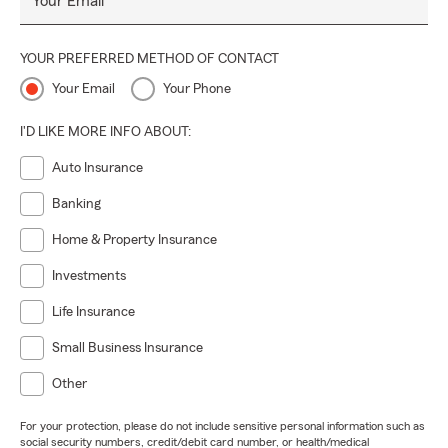
Your Email
YOUR PREFERRED METHOD OF CONTACT
Your Email
Your Phone
I'D LIKE MORE INFO ABOUT:
Auto Insurance
Banking
Home & Property Insurance
Investments
Life Insurance
Small Business Insurance
Other
For your protection, please do not include sensitive personal information such as
social security numbers, credit/debit card number, or health/medical