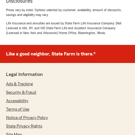
Disclosures
Prices vary by state. Options selected by customer; availability, amount of discounts,
savings and eligibility may vary.
Life Insurance and annuities are issued by State Farm Life Insurance Company. (Not
Licensed in MA, NY, and WI) State Farm Life and Accident Assurance Company
(Licensed in New York and Wisconsin) Home Office, Bloomington, Illinois.
Like a good neighbor, State Farm is there.®
Legal Information
Ads & Tracking
Security & Fraud
Accessibility
Terms of Use
Notice of Privacy Policy
State Privacy Rights
Site Map