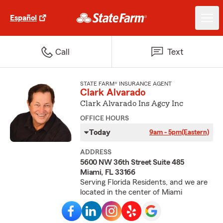
Español
Call
Text
STATE FARM® INSURANCE AGENT
Clark Alvarado
Clark Alvarado Ins Agcy Inc
OFFICE HOURS
Today
9am - 5pm
(Eastern)
ADDRESS
5600 NW 36th Street Suite 485
Miami, FL 33166
Serving Florida Residents, and we are
located in the center of Miami