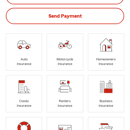
Send Payment
Auto
Motorcycle
Homeowners
Insurance
Insurance
Insurance
Condo
Renters
Business
Insurance
Insurance
Insurance