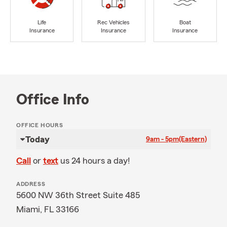
Life
Rec Vehicles
Boat
Insurance
Insurance
Insurance
Office Info
OFFICE HOURS
Today
9am - 5pm
(Eastern)
Call
or
text
us 24 hours a day!
ADDRESS
5600 NW 36th Street Suite 485
Miami, FL 33166