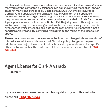
By filling out the form, you are providing express consent by electronic signature
that you may be contacted by telephone (via call and/or text messages) and/or
email for marketing purposes by State Farm Mutual Automobile Insurance
Company, its subsidiaries and affiliates ("State Farm") or an independent
contractor State Farm agent regarding insurance products and services using
the phone number and/or email address you have provided to State Farm, even
if your phone number is listed on a Do Not Call Registry. You further agree that
such contact may be made using an automatic telephone dialing system and/or
prerecorded voice (message and data rates may apply). Your consent is not a
condition of purchase. By continuing, you agree to the terms of the disclosures
above.
Please note:
Insurance coverage cannot be bound or changed via submission of
this online e-mail form or via voice mail. To make policy changes or request
additional coverage, please speak with a licensed representative in the agent's
office, or by contacting the State Farm toll-free customer service line at
(855)
733-7333
.
Agent License for Clark Alvarado
FL-R006897
If you are using a screen reader and having difficulty with this website
please call
(305) 887-9543
.